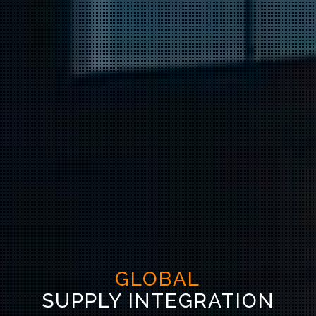
GLOBAL
SUPPLY INTEGRATION