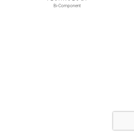
Bi-Component