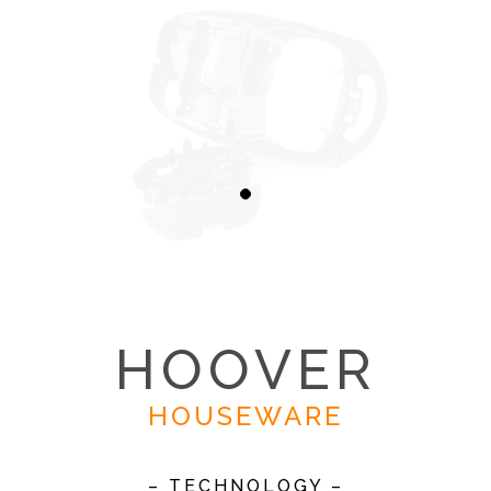
HOOVER
HOUSEWARE
– TECHNOLOGY –