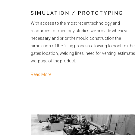
SIMULATION / PROTOTYPING
With access to the most recent technology and
resources for rheology studies we provide whenever
necessary and prior the mould construction the
simulation of the filling process allowing to confirm the
gates location, welding lines, need for venting, estimate
warpage of the product.
Read More