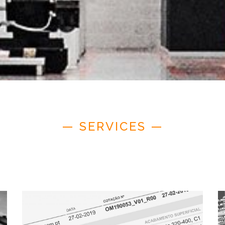
— SERVICES —