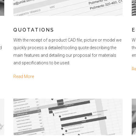
QUOTATIONS
E
With the receipt of a product CAD file, picture or model we
Wi
d
quickly process a detailed tooling quote describing the
th
main features and detailing our proposal for materials
en
and specifications to be used.
R
Read More