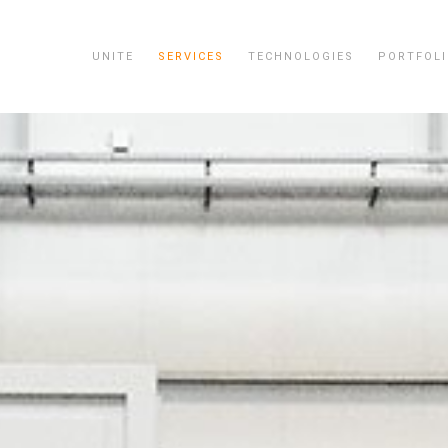
UNITE
SERVICES
TECHNOLOGIES
PORTFOL