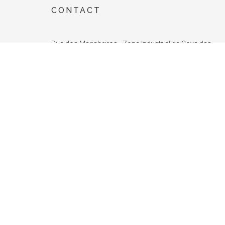
CONTACT
Rua dos Marinheiros - Zona Industrial da Cova das
Faias - ZICOFA Lote 37, Fracção F
2415-314 Leiria
PORTUGAL
TEL.:
+351 244 004 000
(Call to the Portuguese landline)
FAX.:
+351 244 004 001
E-MAIL:
info@unite.com.pt