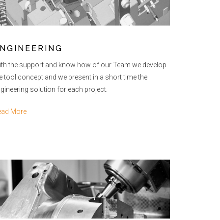
NGINEERING
th the support and know how of our Team we develop
e tool concept and we present in a short time the
gineering solution for each project.
ead More