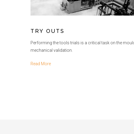
TRY OUTS
Performing the tools trials is a critical task on the mou
mechanical validation.
Read More