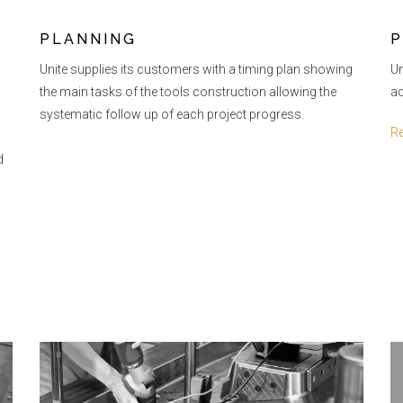
PLANNING
P
Unite supplies its customers with a timing plan showing
Un
the main tasks of the tools construction allowing the
ad
systematic follow up of each project progress.
R
d