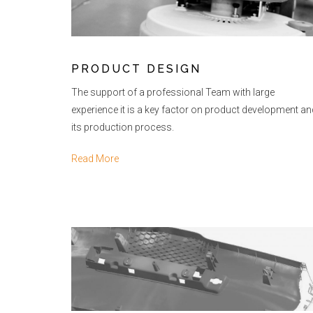
PRODUCT DESIGN
The support of a professional Team with large
experience it is a key factor on product development an
its production process.
Read More