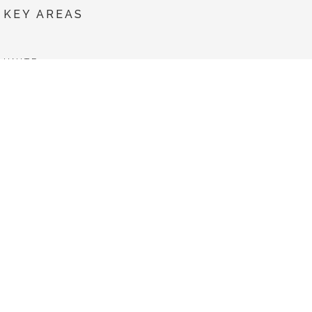
KEY AREAS
UNITE
SERVICES
TECHNOLOGIES
NEWS
PROJECTS
Co-financed by: