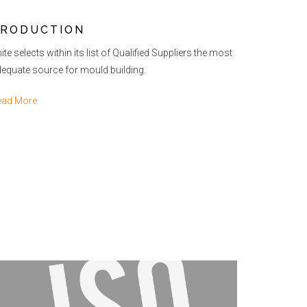
RODUCTION
ite selects within its list of Qualified Suppliers the most
equate source for mould building.
ead More