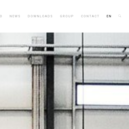
IO
NEWS
DOWNLOADS
GROUP
CONTACT
EN