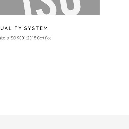
UALITY SYSTEM
ite is ISO 9001:2015 Certified