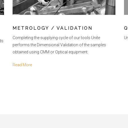
METROLOGY / VALIDATION
Q
Completing the supplying cycle of our tools Unite
Un
lds
performs the Dimensional Validation of the samples
obtained using CMM or Optical equipment.
Read More